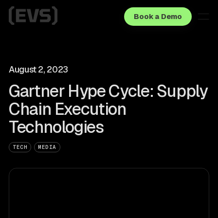
Book a Demo
August 2, 2023
Gartner Hype Cycle: Supply
Chain Execution
Technologies
TECH
MEDIA