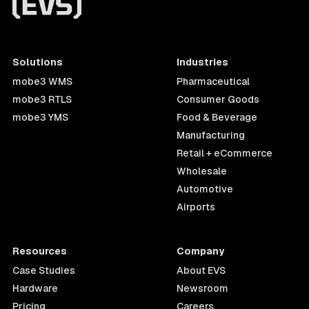
Solutions
Industries
mobe3 WMS
Pharmaceutical
mobe3 RTLS
Consumer Goods
mobe3 YMS
Food & Beverage
Manufacturing
Retail + eCommerce
Wholesale
Automotive
Airports
Resources
Company
Case Studies
About EVS
Hardware
Newsroom
Pricing
Careers