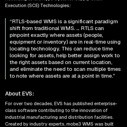
Execution (SCE) Technologies
:
“RTLS-based WMS is a significant paradigm
shift from traditional WMS. ... RTLS can
pinpoint exactly where assets (people,
equipment or inventory) are in real-time using
locating technology. This can reduce time
looking for assets, help better assign work to
the right assets based on current location,
and eliminate the need to scan multiple times
to note where assets are at a point in time.”
About EVS:
For over two decades, EVS has published enterprise-
class software contributing to the innovation of
industrial manufacturing and distribution facilities.
Created by industry experts, mobe3 WMS was built