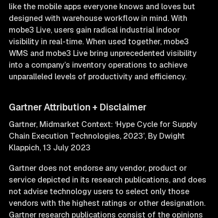
like the mobile apps everyone knows and loves but
designed with warehouse workflow in mind. With
mobe3 Live, users gain radical industrial indoor
visibility in real-time. When used together, mobe3
WMS and mobe3 Live bring unprecedented visibility
into a company’s inventory operations to achieve
unparalleled levels of productivity and efficiency.
Gartner Attribution + Disclaimer
Gartner, Midmarket Context: ‘Hype Cycle for Supply
Chain Execution Technologies, 2023’, By Dwight
Klappich, 13 July 2023
Gartner does not endorse any vendor, product or
service depicted in its research publications, and does
not advise technology users to select only those
vendors with the highest ratings or other designation.
Gartner research publications consist of the opinions