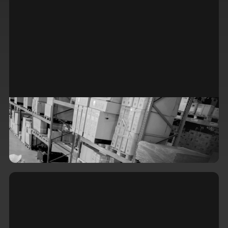
The Hidden Costs of Standing Still:
Why Stale Inventory Systems Are
Draining Your Bottom Line