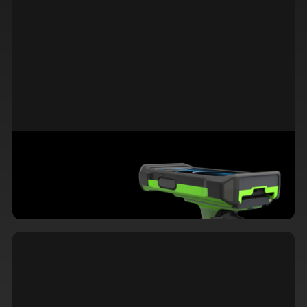
Familiarity Meets Functionality: Why
iOS Devices Excel in Warehouse
Operations