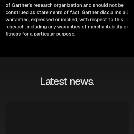
of Gartner’s research organization and should not be
construed as statements of fact. Gartner disclaims all
warranties, expressed or implied, with respect to this
research, including any warranties of merchantability or
fitness for a particular purpose.
Latest news.