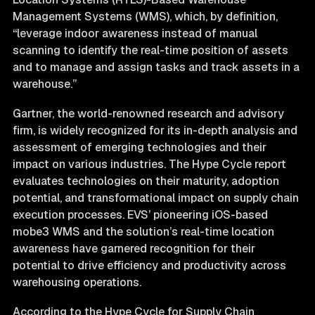
Management Systems (WMS), which, by definition,
“leverage indoor awareness instead of manual
scanning to identify the real-time position of assets
and to manage and assign tasks and track assets in a
warehouse.”
Gartner, the world-renowned research and advisory
firm, is widely recognized for its in-depth analysis and
assessment of emerging technologies and their
impact on various industries. The Hype Cycle report
evaluates technologies on their maturity, adoption
potential, and transformational impact on supply chain
execution processes. EVS’ pioneering iOS-based
mobe3 WMS and the solution’s real-time location
awareness have garnered recognition for their
potential to drive efficiency and productivity across
warehousing operations.
According to the Hype Cycle for Supply Chain