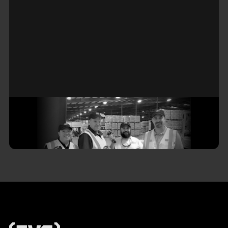
Do You Have a WMS Vendor—Or a
Real Partner?