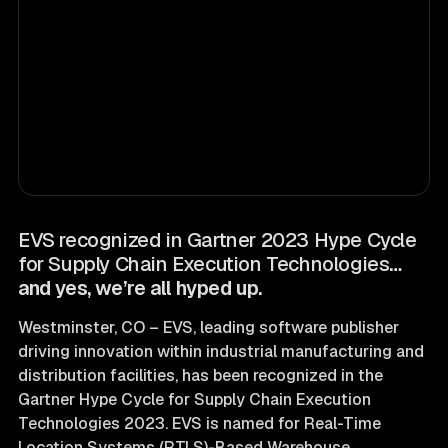
EVS recognized in Gartner 2023 Hype Cycle
for Supply Chain Execution Technologies
…
and yes, we’re all hyped up.
Westminster, CO – EVS, leading software publisher
driving innovation within industrial manufacturing and
distribution facilities, has been recognized in the
Gartner Hype Cycle for Supply Chain Execution
Technologies 2023. EVS is named for Real-Time
Location Systems (RTLS)-Based Warehouse